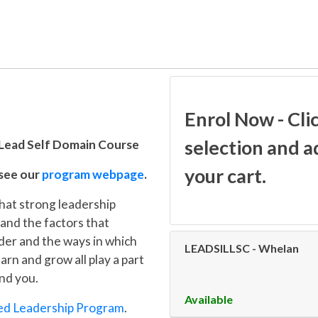
Enrol Now - Cli
selection and a
 Lead Self Domain Course
your cart.
 see our
program webpage
.
that strong leadership
 and the factors that
ader and the ways in which
LEADSILLSC
-
Whelan
rn and grow all play a part
und you.
Available
ed Leadership Program
.