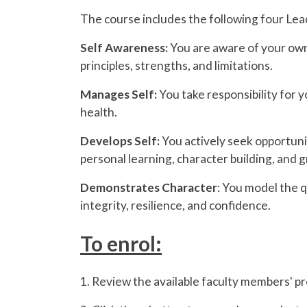
The course includes the following four Lead 
Self Awareness:
You are aware of your own
principles, strengths, and limitations.
Manages Self:
You take responsibility for
health.
Develops Self:
You actively seek opportuni
personal learning, character building, and 
Demonstrates Character
: You model the q
integrity, resilience, and confidence.
To enrol:
1. Review the available faculty members' pro