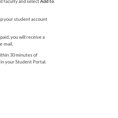
d faculty and select
Add to
 up your student account
aid, you will receive a
e-mail.
within 30 minutes of
in your Student Portal.