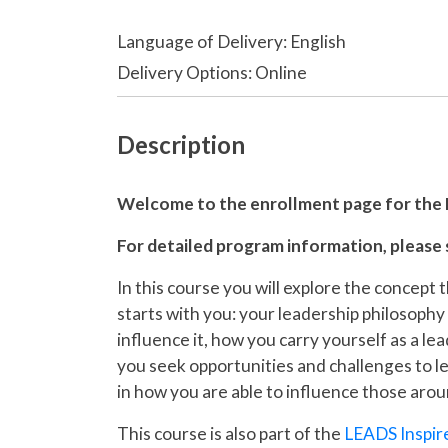
Language of Delivery
English
Delivery Options
Online
Description
Welcome to the enrollment page for the
For detailed program information, please
In this course you will explore the concept 
starts with you: your leadership philosophy
influence it, how you carry yourself as a le
you seek opportunities and challenges to lea
in how you are able to influence those aro
This course is also part of the
LEADS Inspir