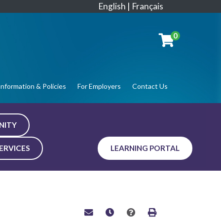
English
|
Français
0
Information & Policies
For Employers
Contact Us
NITY
ERVICES
LEARNING PORTAL