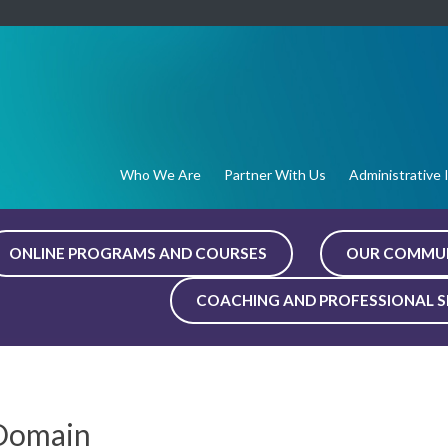
Who We Are
Partner With Us
Administrative 
ONLINE PROGRAMS AND COURSES
OUR COMMU
COACHING AND PROFESSIONAL S
 Domain