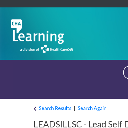
Search Results
Search Again
LEADSILLSC
-
Lead Self