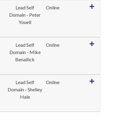
Expand or collapse LE
Lead Self
Online
Domain - Peter
Youell
Expand or collapse LE
Lead Self
Online
Domain - Mike
Benallick
Expand or collapse L
Lead Self
Online
Domain - Shelley
Hale