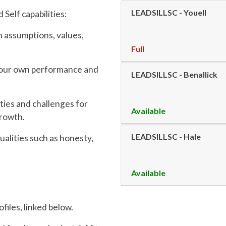
LEADSILLSC
-
Youell
Self capabilities:
 assumptions, values,
Full
 your own performance and
LEADSILLSC
-
Benallick
ties and challenges for
Available
growth.
LEADSILLSC
-
Hale
ualities such as honesty,
Available
files, linked below.