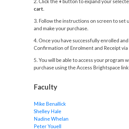
2. Click the
+
button to expand your selecte
cart
.
3. Follow the instructions on screen to set
and make your purchase.
4. Once you have successfully enrolled and p
Confirmation of Enrolment and Receipt via 
5. You will be able to access your program 
purchase using the Access Brightspace link 
Faculty
Mike Benallick
Shelley Hale
Nadine Whelan
Peter Youell